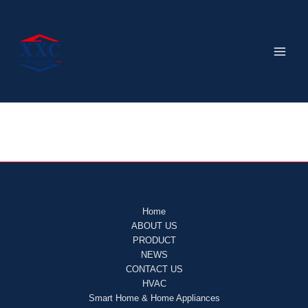
Home
跳
HVAC Supplier-
至
Beijing Xinxingcheng
内
容
International Trade
Co.,Ltd
Home
ABOUT US
PRODUCT
NEWS
CONTACT US
HVAC
Smart Home & Home Appliances