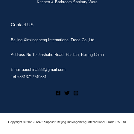
Kitchen & Bathroom Sanitary Ware
Contact US
Beijing Xinxingcheng International Trade Co.,Ltd
Address:No.19 Jinshahe Road, Haidian, Beijing China
Email:aaochina888@gmail.com
Tel:+8613717749531
Copyright © 2026 HVAC Supplier-Beijing Xinxingcheng International Trade Co.,Ltd